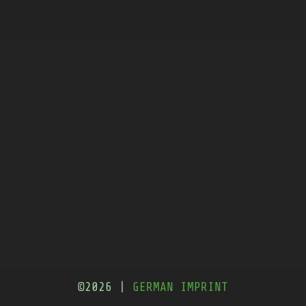
©2026 |
GERMAN IMPRINT