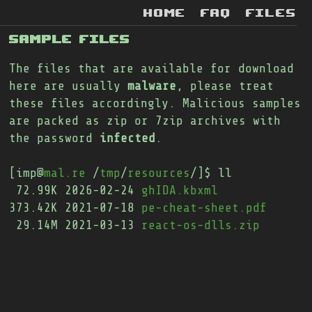
home
faq
files
SAMPLE FILES
The files that are available for download
here are usually
malware
, please treat
these files accordingly. Malicious samples
are packed as zip or 7zip archives with
the password
infected
.
[imp@
mal.re
 /
tmp
/
resources
/]$ ll

 72.99K 2026-02-24 
ghIDA.kbxml
373.42K 2021-07-18 
pe-cheat-sheet.pdf
 29.14M 2021-03-13 
react-os-dlls.zip