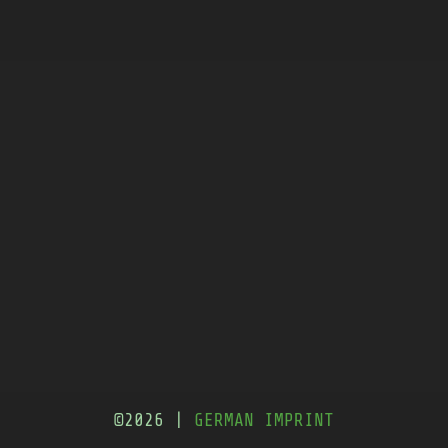
©2026 |
GERMAN IMPRINT